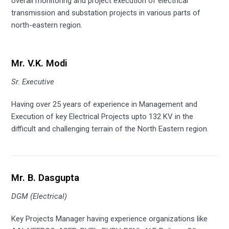
overall monitoring and project execution of electrical
transmission and substation projects in various parts of
north-eastern region.
Mr. V.K. Modi
Sr. Executive
Having over 25 years of experience in Management and
Execution of key Electrical Projects upto 132 KV in the
difficult and challenging terrain of the North Eastern region.
Mr. B. Dasgupta
DGM (Electrical)
Key Projects Manager having experience organizations like