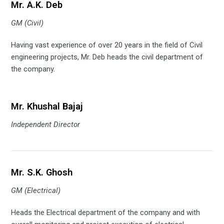
Mr. A.K. Deb
GM (Civil)
Having vast experience of over 20 years in the field of Civil
engineering projects, Mr. Deb heads the civil department of
the company.
Mr. Khushal Bajaj
Independent Director
Mr. S.K. Ghosh
GM (Electrical)
Heads the Electrical department of the company and with