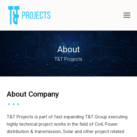
About
T&T Projects
About Company
T&T Projects is part of fast expanding T&T Group executing
highly technical project works in the field of Civil, Power
distribution & transmission, Solar and other project related