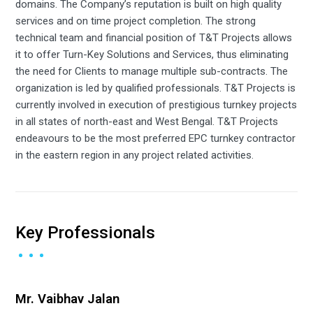
domains. The Company’s reputation is built on high quality
services and on time project completion. The strong
technical team and financial position of T&T Projects allows
it to offer Turn-Key Solutions and Services, thus eliminating
the need for Clients to manage multiple sub-contracts. The
organization is led by qualified professionals. T&T Projects is
currently involved in execution of prestigious turnkey projects
in all states of north-east and West Bengal. T&T Projects
endeavours to be the most preferred EPC turnkey contractor
in the eastern region in any project related activities.
Key Professionals
Mr. Vaibhav Jalan