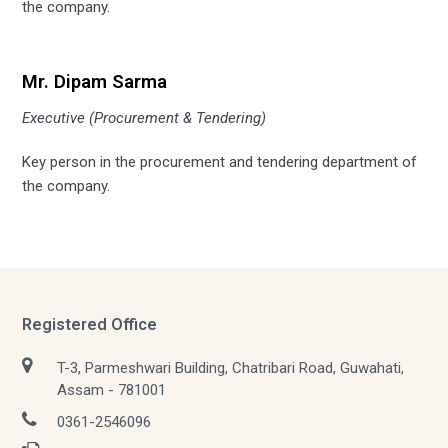
the company.
Mr. Dipam Sarma
Executive (Procurement & Tendering)
Key person in the procurement and tendering department of
the company.
Registered Office
T-3, Parmeshwari Building, Chatribari Road, Guwahati,
Assam - 781001
0361-2546096