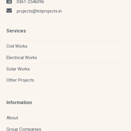
0361-2546096
projects@tntprojects.in
Services
Civil Works
Electrical Works
Solar Works
Other Projects
Information
About
Group Companies