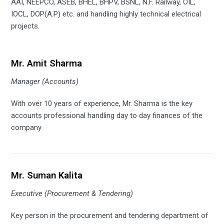
AAI, NEEPCO, ASEB, BHEL, BHPV, BSNL, N.F. Railway, OIL,
IOCL, DOP(A.P) etc. and handling highly technical electrical
projects.
Mr. Amit Sharma
Manager (Accounts)
With over 10 years of experience, Mr. Sharma is the key
accounts professional handling day to day finances of the
company
Mr. Suman Kalita
Executive (Procurement & Tendering)
Key person in the procurement and tendering department of