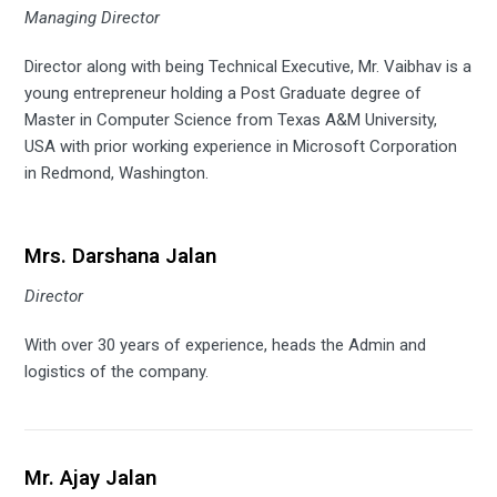
Managing Director
Director along with being Technical Executive, Mr. Vaibhav is a
young entrepreneur holding a Post Graduate degree of
Master in Computer Science from Texas A&M University,
USA with prior working experience in Microsoft Corporation
in Redmond, Washington.
Mrs. Darshana Jalan
Director
With over 30 years of experience, heads the Admin and
logistics of the company.
Mr. Ajay Jalan