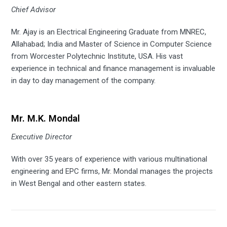
Chief Advisor
Mr. Ajay is an Electrical Engineering Graduate from MNREC,
Allahabad; India and Master of Science in Computer Science
from Worcester Polytechnic Institute, USA. His vast
experience in technical and finance management is invaluable
in day to day management of the company.
Mr. M.K. Mondal
Executive Director
With over 35 years of experience with various multinational
engineering and EPC firms, Mr. Mondal manages the projects
in West Bengal and other eastern states.